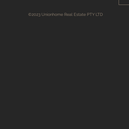
©2023 Unionhome Real Estate PTY LTD