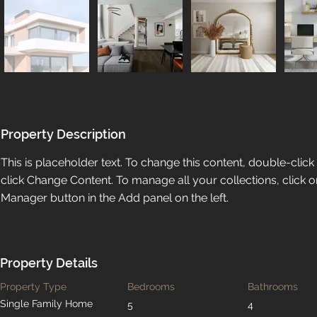
Property Description
This is placeholder text. To change this content, double-clic
click Change Content. To manage all your collections, click o
Manager button in the Add panel on the left.
Property Details
Property Type
Bedrooms
Bathrooms
Single Family Home
5
4