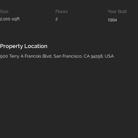
Size
Floors
Year Built
2,100 sqft
2
1994
Property Location
500 Terry A Francois Blvd, San Francisco, CA 94158, USA