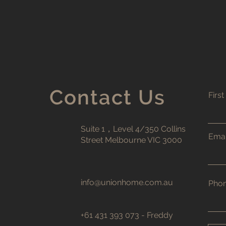
Contact Us
Firs
Suite 1，Level 4/350 Collins
Emai
Street Melbourne VIC 3000
info@unionhome.com.au
Pho
+61 431 393 073 - Freddy