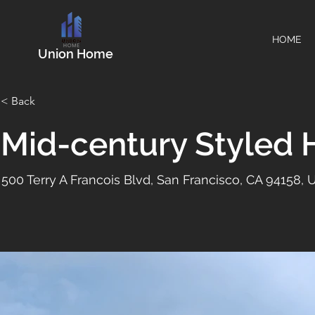
HOME
Union Home
< Back
Mid-century Styled
500 Terry A Francois Blvd, San Francisco, CA 94158,