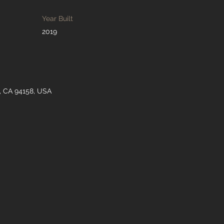
Year Built
2019
o, CA 94158, USA