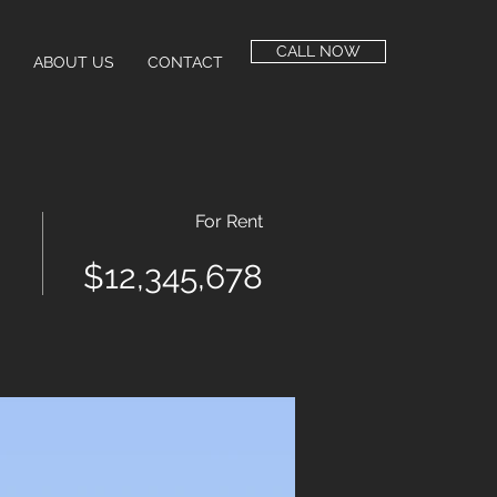
CALL NOW
ABOUT US
CONTACT
For Rent
$12,345,678