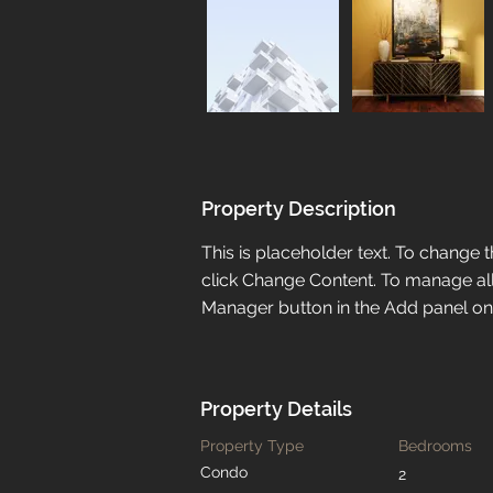
Property Description
This is placeholder text. To change 
click Change Content. To manage all 
Manager button in the Add panel on t
Property Details
Property Type
Bedrooms
Condo
2