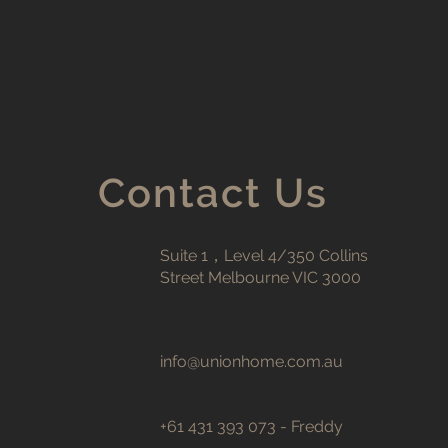
Contact Us
Suite 1，Level 4/350 Collins
Street Melbourne VIC 3000
info@unionhome.com.au
+61 431 393 073 - Freddy