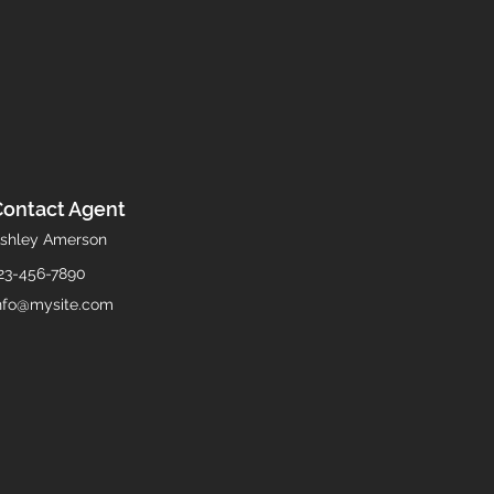
Contact Agent
shley Amerson
23-456-7890
nfo@mysite.com