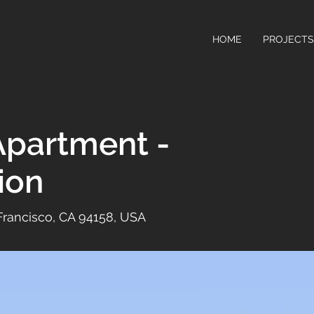
HOME
PROJECTS
partment -
ion
 Francisco, CA 94158, USA