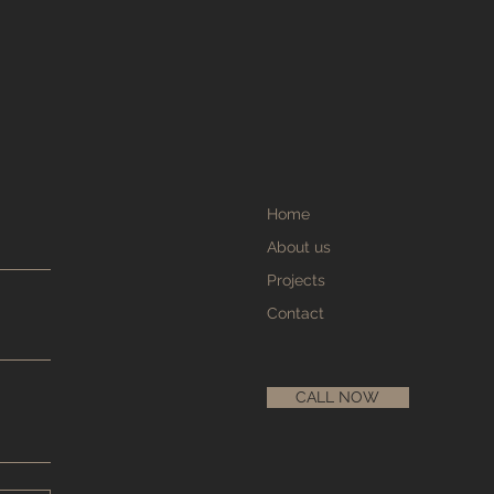
Home
About us
Projects
Contact
CALL NOW