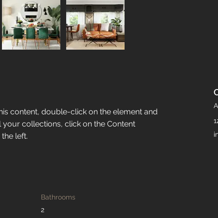
A
this content, double-click on the element and 
1
your collections, click on the Content 
i
he left.
Bathrooms
2