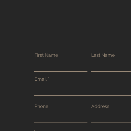
First Name
Last Name
Email
Phone
Address