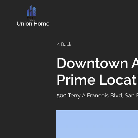
Union Home
< Back
Downtown A
Prime Locat
500 Terry A Francois Blvd, San