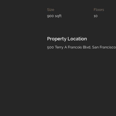
Size
Floors
900 sqft
10
Property Location
500 Terry A Francois Blvd, San Francisc